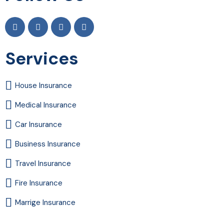
Services
House Insurance
Medical Insurance
Car Insurance
Business Insurance
Travel Insurance
Fire Insurance
Marrige Insurance