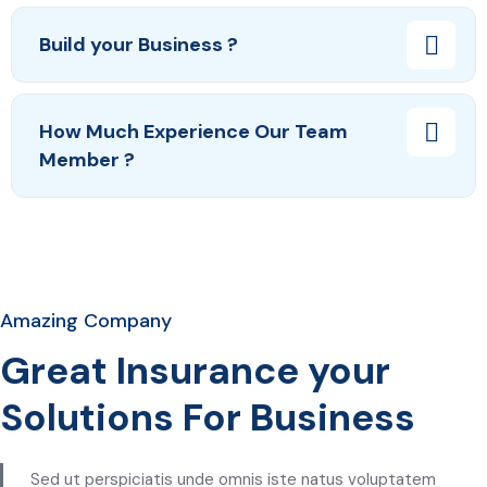
Build your Business ?
How Much Experience Our Team
Member ?
Amazing Company
Great Insurance your
Solutions For Business
Sed ut perspiciatis unde omnis iste natus voluptatem