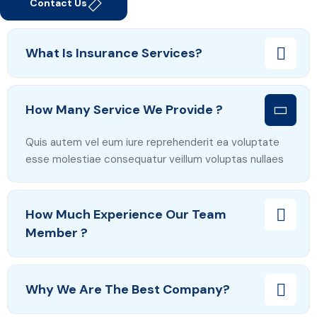
Contact Us
What Is Insurance Services?
How Many Service We Provide ?
Quis autem vel eum iure reprehenderit ea voluptate
esse molestiae consequatur veillum voluptas nullaes
How Much Experience Our Team
Member ?
Why We Are The Best Company?