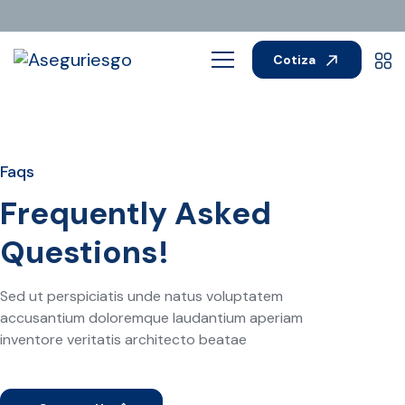
Cotiza
Faqs
Frequently Asked
Questions!
Sed ut perspiciatis unde natus voluptatem
accusantium doloremque laudantium aperiam
inventore veritatis architecto beatae