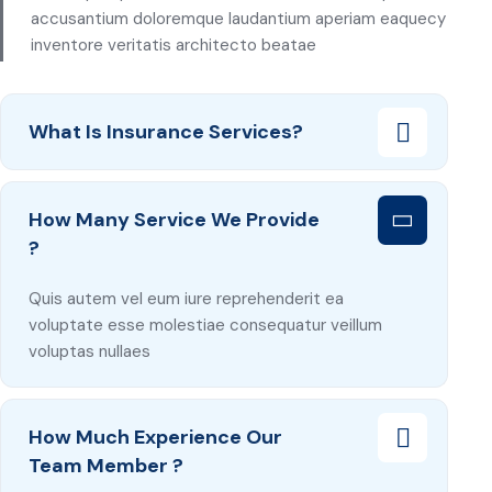
accusantium doloremque laudantium aperiam eaquecy
inventore veritatis architecto beatae
What Is Insurance Services?
How Many Service We Provide
?
Quis autem vel eum iure reprehenderit ea
voluptate esse molestiae consequatur veillum
voluptas nullaes
How Much Experience Our
Team Member ?