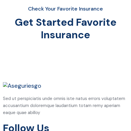
Check Your Favorite Insurance
Get Started Favorite
Insurance
Sed ut perspiciatis unde omnis iste natus errors voluptatem
accusantium doloremque laudantium totam remy aperiam
eaque quae abilloy
Follow Us