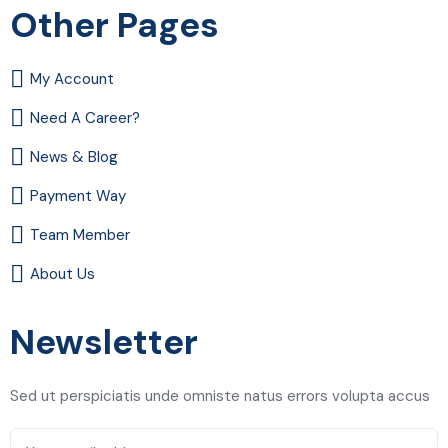
Other Pages
My Account
Need A Career?
News & Blog
Payment Way
Team Member
About Us
Newsletter
Sed ut perspiciatis unde omniste natus errors volupta accus