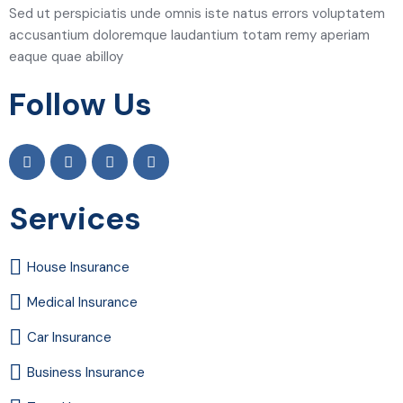
Sed ut perspiciatis unde omnis iste natus errors voluptatem
accusantium doloremque laudantium totam remy aperiam
eaque quae abilloy
Follow Us
Services
House Insurance
Medical Insurance
Car Insurance
Business Insurance