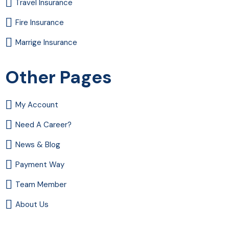
Travel Insurance
Fire Insurance
Marrige Insurance
Other Pages
My Account
Need A Career?
News & Blog
Payment Way
Team Member
About Us