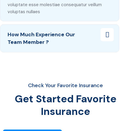
voluptate esse molestiae consequatur veillum
voluptas nullaes
How Much Experience Our
Team Member ?
Check Your Favorite Insurance
Get Started Favorite
Insurance