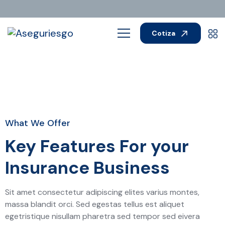
Cotiza
What We Offer
Key Features For your
Insurance Business
Sit amet consectetur adipiscing elites varius montes,
massa blandit orci. Sed egestas tellus est aliquet
egetristique nisullam pharetra sed tempor sed eivera