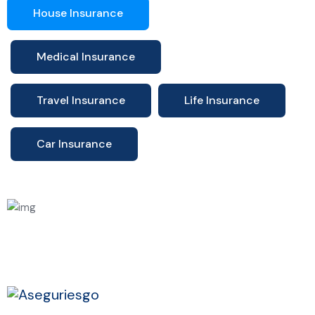
House Insurance
Medical Insurance
Travel Insurance
Life Insurance
Car Insurance