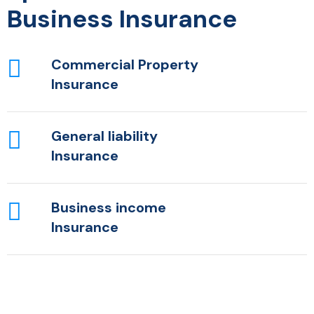
Business Insurance
Commercial Property
Insurance
General liability
Insurance
Business income
Insurance