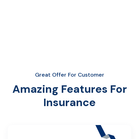
Great Offer For Customer
Amazing Features For
Insurance