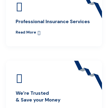
Professional Insurance Services
Read More
We’re Trusted
& Save your Money