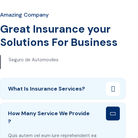
Amazing Company
Great Insurance your
Solutions For Business
Seguro de Automoviles
What Is Insurance Services?
How Many Service We Provide
?
Quis autem vel eum iure reprehenderit ea