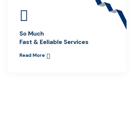
So Much
Fast & Eeliable Services
Read More