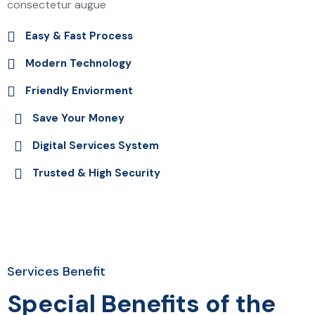
consectetur augue
Easy & Fast Process
Modern Technology
Friendly Enviorment
Save Your Money
Digital Services System
Trusted & High Security
Services Benefit
Special Benefits of the