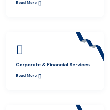
Read More
Corporate & Financial Services
Read More