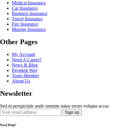
Medical Insurance
Car Insurance
Business Insurance
Travel Insurance
Fire Insurance
Marrige Insurance
Other Pages
My Account
Need A Career?
News & Blog
Payment Way
Team Member
About Us
Newsletter
Sed ut perspiciatis unde omniste natus errors volupta accus
Need Help?