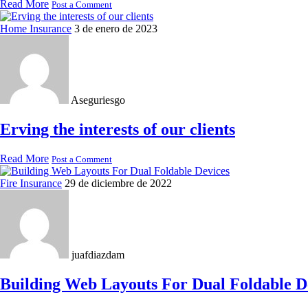
Read More
Post a Comment
Home Insurance
3 de enero de 2023
Aseguriesgo
Erving the interests of our clients
Read More
Post a Comment
Fire Insurance
29 de diciembre de 2022
juafdiazdam
Building Web Layouts For Dual Foldable D