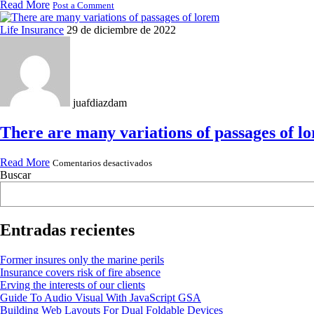
Read More
Post a Comment
Life Insurance
29 de diciembre de 2022
juafdiazdam
There are many variations of passages of l
en
Read More
Comentarios desactivados
There
Buscar
are
many
variations
of
passages
Entradas recientes
of
lorem
Former insures only the marine perils
Insurance covers risk of fire absence
Erving the interests of our clients
Guide To Audio Visual With JavaScript GSA
Building Web Layouts For Dual Foldable Devices