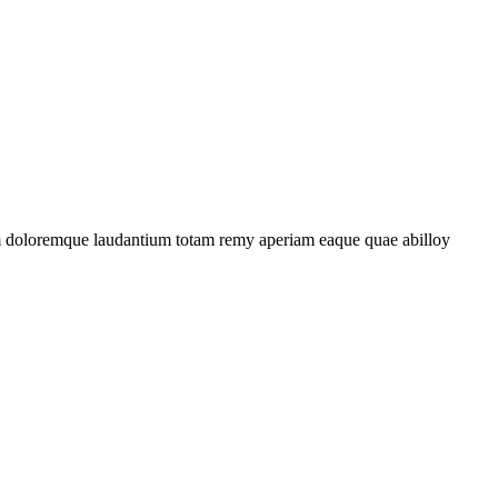
ium doloremque laudantium totam remy aperiam eaque quae abilloy