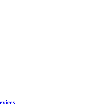
evices