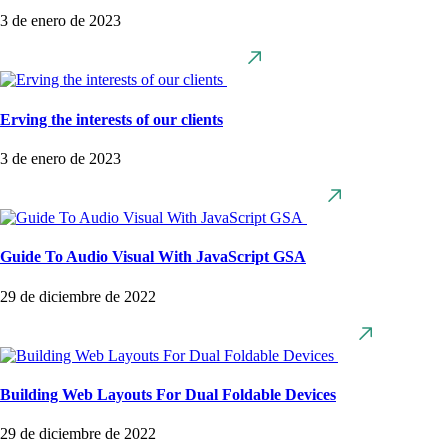
3 de enero de 2023
Erving the interests of our clients
3 de enero de 2023
Guide To Audio Visual With JavaScript GSA
29 de diciembre de 2022
Building Web Layouts For Dual Foldable Devices
29 de diciembre de 2022