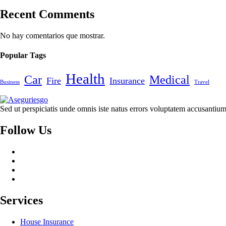
Recent Comments
No hay comentarios que mostrar.
Popular Tags
Health
Car
Medical
Fire
Insurance
Business
Travel
Sed ut perspiciatis unde omnis iste natus errors voluptatem accusant
Follow Us
Services
House Insurance