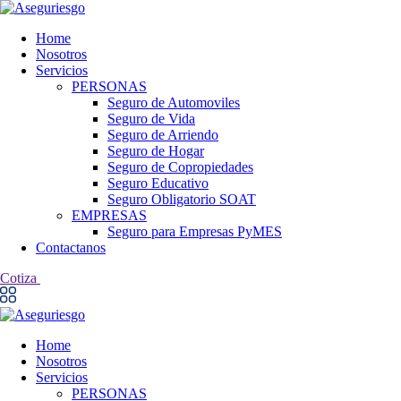
Home
Nosotros
Servicios
PERSONAS
Seguro de Automoviles
Seguro de Vida
Seguro de Arriendo
Seguro de Hogar
Seguro de Copropiedades
Seguro Educativo
Seguro Obligatorio SOAT
EMPRESAS
Seguro para Empresas PyMES
Contactanos
Cotiza
Home
Nosotros
Servicios
PERSONAS