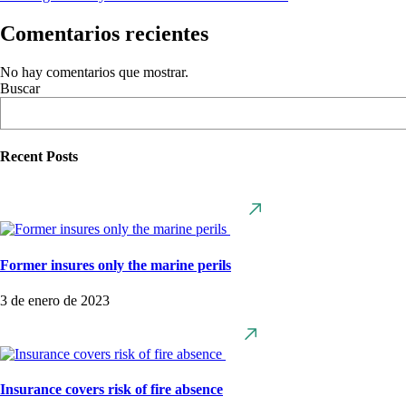
Comentarios recientes
No hay comentarios que mostrar.
Buscar
Recent Posts
Former insures only the marine perils
3 de enero de 2023
Insurance covers risk of fire absence