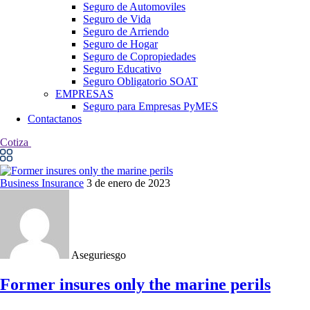
Seguro de Automoviles
Seguro de Vida
Seguro de Arriendo
Seguro de Hogar
Seguro de Copropiedades
Seguro Educativo
Seguro Obligatorio SOAT
EMPRESAS
Seguro para Empresas PyMES
Contactanos
Cotiza
Business Insurance
3 de enero de 2023
Aseguriesgo
Former insures only the marine perils