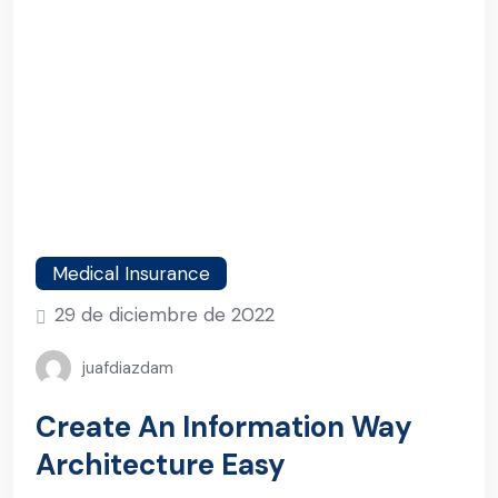
Medical Insurance
29 de diciembre de 2022
juafdiazdam
Create An Information Way
Architecture Easy