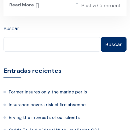
Read More
Post a Comment
Buscar
Buscar
Entradas recientes
Former insures only the marine perils
Insurance covers risk of fire absence
Erving the interests of our clients