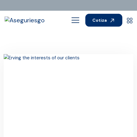
Cotiza