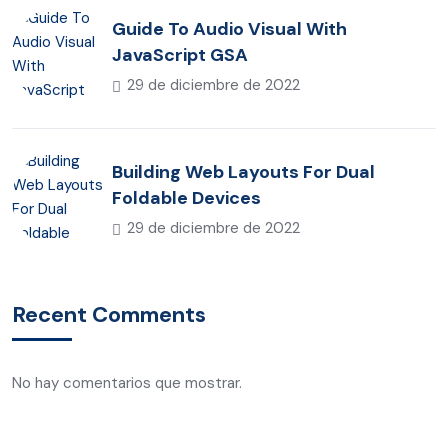
Guide To Audio Visual With
JavaScript GSA
29 de diciembre de 2022
Building Web Layouts For Dual
Foldable Devices
29 de diciembre de 2022
Recent Comments
No hay comentarios que mostrar.