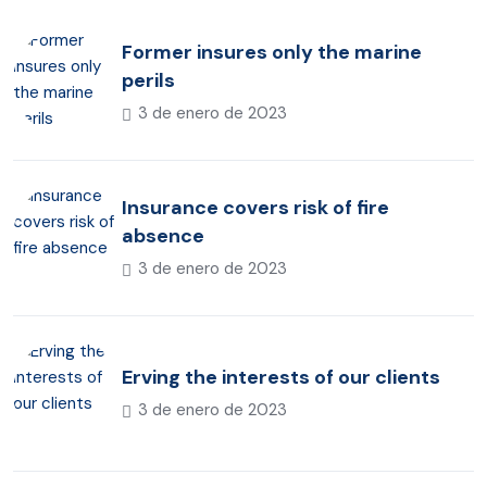
Former insures only the marine
perils
3 de enero de 2023
Insurance covers risk of fire
absence
3 de enero de 2023
Erving the interests of our clients
3 de enero de 2023