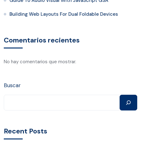
Guide To Audio Visual With JavaScript GSA
Building Web Layouts For Dual Foldable Devices
Comentarios recientes
No hay comentarios que mostrar.
Buscar
Recent Posts