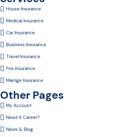
House Insurance
Medical Insurance
Car Insurance
Business Insurance
Travel Insurance
Fire Insurance
Marrige Insurance
Other Pages
My Account
Need A Career?
News & Blog