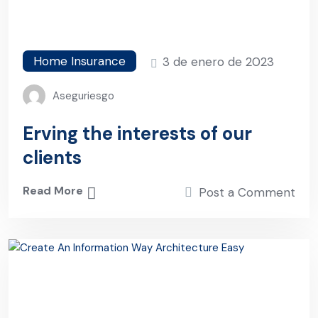
Home Insurance
3 de enero de 2023
Aseguriesgo
Erving the interests of our
clients
Read More
Post a Comment