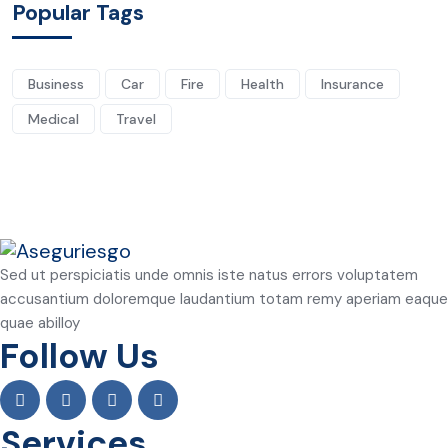
Popular Tags
Business
Car
Fire
Health
Insurance
Medical
Travel
Sed ut perspiciatis unde omnis iste natus errors voluptatem
accusantium doloremque laudantium totam remy aperiam eaque
quae abilloy
Follow Us
Services