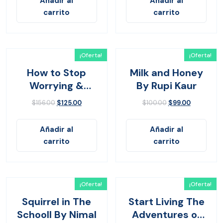
Añadir al
Añadir al
carrito
carrito
¡Oferta!
¡Oferta!
How to Stop
Milk and Honey
Worrying &
By Rupi Kaur
Living
$
156.00
$
125.00
$
100.00
$
99.00
Añadir al
Añadir al
carrito
carrito
¡Oferta!
¡Oferta!
Squirrel in The
Start Living The
Schooll By Nimal
Adventures of