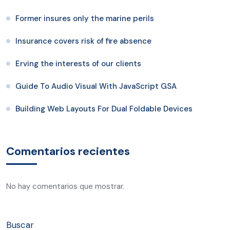
Former insures only the marine perils
Insurance covers risk of fire absence
Erving the interests of our clients
Guide To Audio Visual With JavaScript GSA
Building Web Layouts For Dual Foldable Devices
Comentarios recientes
No hay comentarios que mostrar.
Buscar