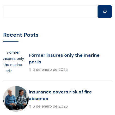
Recent Posts
Former insures only the marine
perils
3 de enero de 2023
Insurance covers risk of fire
absence
3 de enero de 2023