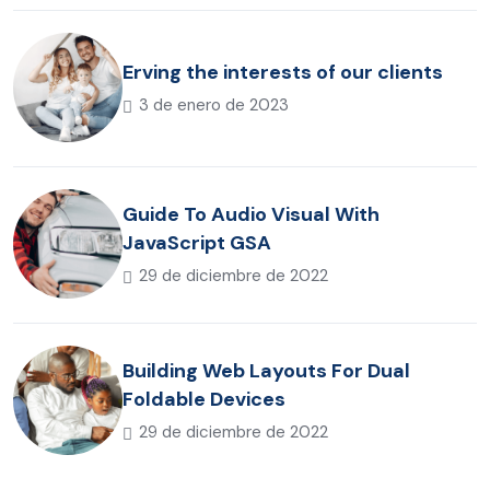
Erving the interests of our clients
3 de enero de 2023
Guide To Audio Visual With
JavaScript GSA
29 de diciembre de 2022
Building Web Layouts For Dual
Foldable Devices
29 de diciembre de 2022