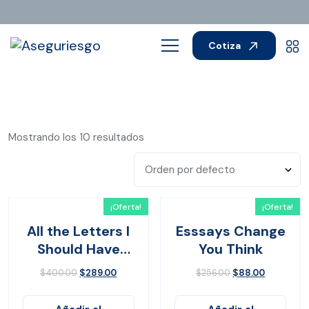
Cotiza
Mostrando los 10 resultados
¡Oferta!
¡Oferta!
All the Letters I
Esssays Change
Should Have
You Think
Sent
$
400.00
$
289.00
$
256.00
$
88.00