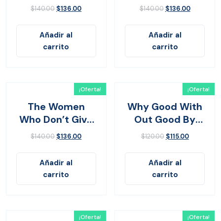
Yes
$
140.00
$
136.00
$
140.00
$
136.00
Añadir al
Añadir al
carrito
carrito
¡Oferta!
¡Oferta!
The Women
Why Good With
Who Don’t Give
Out Good By
Up
John Bevere
$
140.00
$
136.00
$
120.00
$
115.00
Añadir al
Añadir al
carrito
carrito
¡Oferta!
¡Oferta!