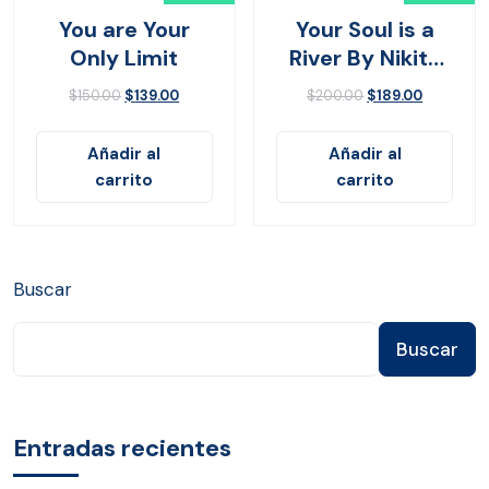
You are Your
Your Soul is a
Only Limit
River By Nikita
Gilla
$
150.00
$
139.00
$
200.00
$
189.00
Añadir al
Añadir al
carrito
carrito
Buscar
Buscar
Entradas recientes