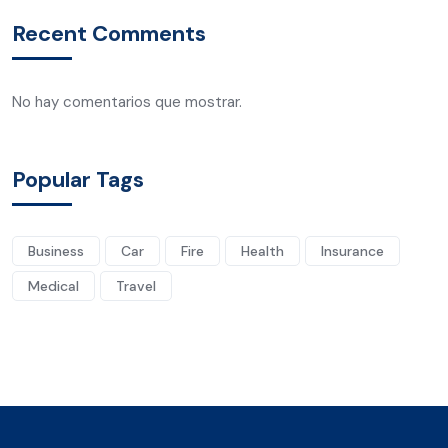
Recent Comments
No hay comentarios que mostrar.
Popular Tags
Business
Car
Fire
Health
Insurance
Medical
Travel