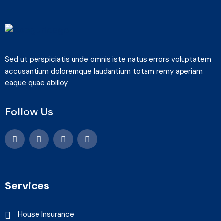
Sed ut perspiciatis unde omnis iste natus errors voluptatem
accusantium doloremque laudantium totam remy aperiam
eaque quae abilloy
Follow Us
Services
House Insurance