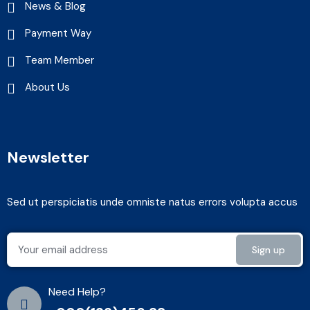
News & Blog
Payment Way
Team Member
About Us
Newsletter
Sed ut perspiciatis unde omniste natus errors volupta accus
Need Help?