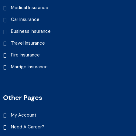
Medical Insurance
Car Insurance
Business Insurance
Travel Insurance
Fire Insurance
Marrige Insurance
Other Pages
My Account
Need A Career?