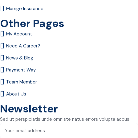
Marrige Insurance
Other Pages
My Account
Need A Career?
News & Blog
Payment Way
Team Member
About Us
Newsletter
Sed ut perspiciatis unde omniste natus errors volupta accus