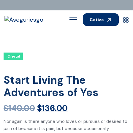
Cotiza
¡Oferta!
Start Living The
Adventures of Yes
$
140.00
$
136.00
Nor again is there anyone who loves or pursues or desires to
pain of because it is pain, but because occasionally