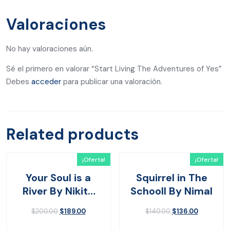
Valoraciones
No hay valoraciones aún.
Sé el primero en valorar “Start Living The Adventures of Yes”
Debes
acceder
para publicar una valoración.
Related products
¡Oferta!
¡Oferta!
Your Soul is a
Squirrel in The
River By Nikita
Schooll By Nimal
Gilla
$
200.00
$
189.00
$
140.00
$
136.00