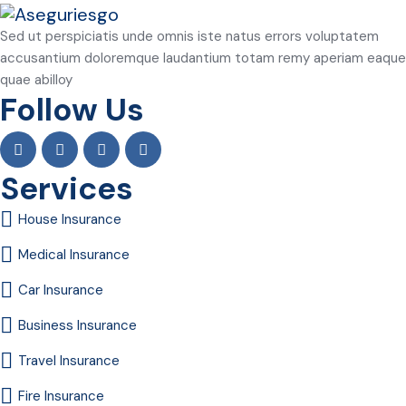
Sed ut perspiciatis unde omnis iste natus errors voluptatem
accusantium doloremque laudantium totam remy aperiam eaque
quae abilloy
Follow Us
Services
House Insurance
Medical Insurance
Car Insurance
Business Insurance
Travel Insurance
Fire Insurance