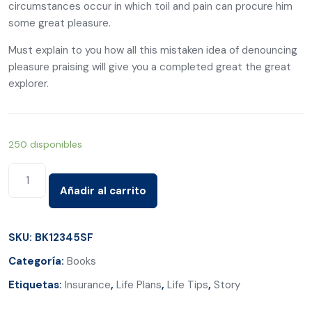
circumstances occur in which toil and pain can procure him
some great pleasure.
Must explain to you how all this mistaken idea of denouncing
pleasure praising will give you a completed great the great
explorer.
250 disponibles
Start
Living
Añadir al carrito
The
Adventures
SKU:
BK12345SF
of
Categoría:
Books
Yes
cantidad
Etiquetas:
Insurance
,
Life Plans
,
Life Tips
,
Story