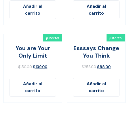
Añadir al
Añadir al
carrito
carrito
¡Oferta!
¡Oferta!
You are Your
Esssays Change
Only Limit
You Think
$
150.00
$
139.00
$
256.00
$
88.00
Añadir al
Añadir al
carrito
carrito