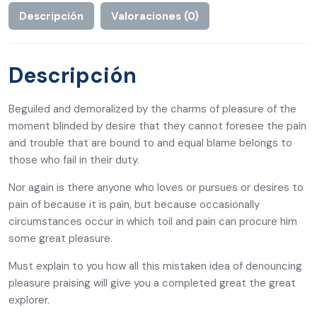
Descripción
Valoraciones (0)
Descripción
Beguiled and demoralized by the charms of pleasure of the
moment blinded by desire that they cannot foresee the pain
and trouble that are bound to and equal blame belongs to
those who fail in their duty.
Nor again is there anyone who loves or pursues or desires to
pain of because it is pain, but because occasionally
circumstances occur in which toil and pain can procure him
some great pleasure.
Must explain to you how all this mistaken idea of denouncing
pleasure praising will give you a completed great the great
explorer.